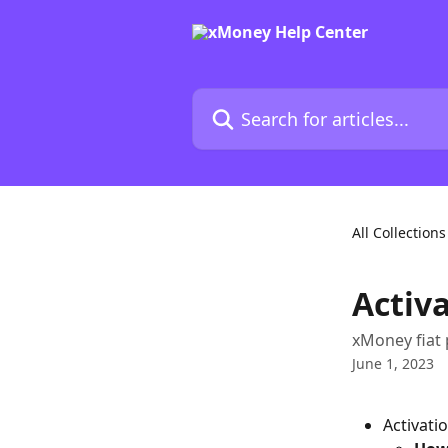
Skip to main content
Search for articles...
All Collections
Activ
xMoney fiat 
June 1, 2023
Activati