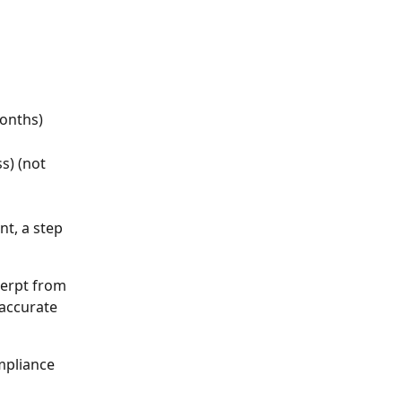
months)
s) (not 
t, a step 
cerpt from 
 accurate 
mpliance 