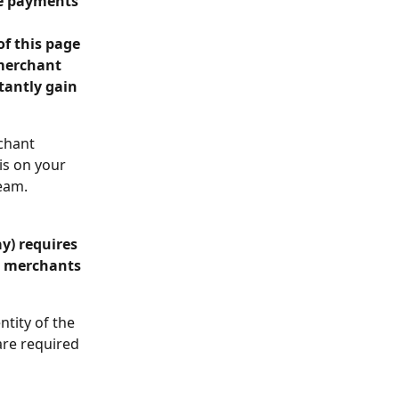
ne payments 
of this page 
merchant 
tantly gain 
chant 
s on your 
eam.
y) requires 
r merchants 
tity of the 
are required 