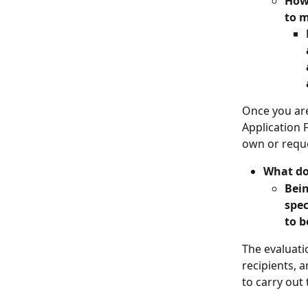
How 
to m
Once you are
Application 
own or requ
What do
Bein
spec
to b
The evaluati
recipients, 
to carry out 