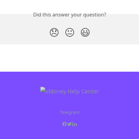
Did this answer your question?
😞
😐
😃
Telegram