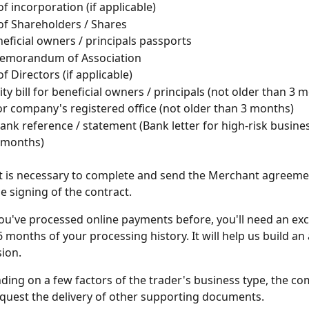
 of incorporation (if applicable)
 of Shareholders / Shares
neficial owners / principals passports
 Memorandum of Association
of Directors (if applicable)
lity bill for beneficial owners / principals (not older than 3 
l for company's registered office (not older than 3 months)
nk reference / statement (Bank letter for high-risk busines
 months)
 it is necessary to complete and send the Merchant agreemen
e signing of the contract.
 you've processed online payments before, you'll need an ex
 6 months of your processing history. It will help us build an
ion.
ing on a few factors of the trader's business type, the co
uest the delivery of other supporting documents.