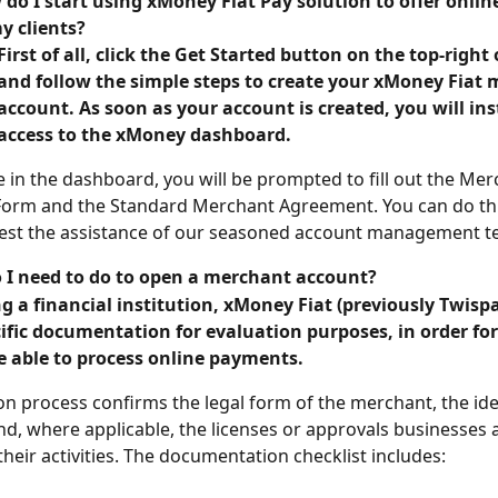
do I start using xMoney Fiat Pay solution to offer onli
y clients?
First of all, click the Get Started button on the top-right 
and follow the simple steps to create your xMoney Fiat 
account. As soon as your account is created, you will ins
access to the xMoney dashboard.
 in the dashboard, you will be prompted to fill out the Mer
Form and the Standard Merchant Agreement. You can do thi
est the assistance of our seasoned account management t
 I need to do to open a merchant account?
g a financial institution, xMoney Fiat (previously Twispa
ific documentation for evaluation purposes, in order fo
e able to process online payments.
on process confirms the legal form of the merchant, the iden
and, where applicable, the licenses or approvals businesses 
their activities. The documentation checklist includes: