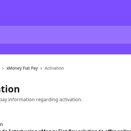
xMoney Fiat Pay
Activation
ation
pay information regarding activation.
on