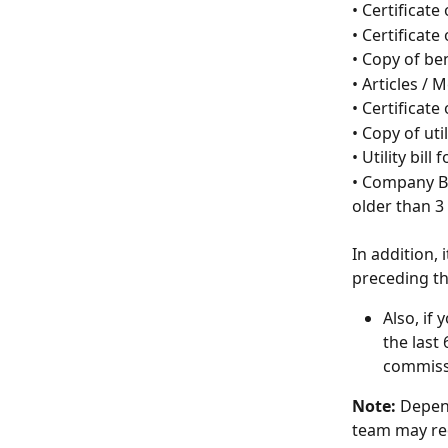
• Certificate
• Certificate
• Copy of be
• Articles /
• Certificate 
• Copy of uti
• Utility bil
• Company Ba
older than 3
In addition,
preceding th
Also, if
the last
commiss
Note: 
Depend
team may req