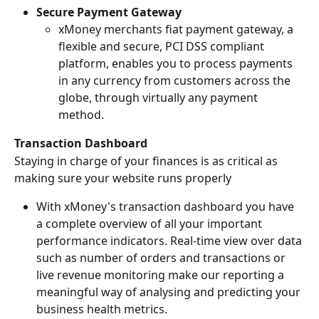
Secure Payment Gateway
xMoney merchants fiat payment gateway, a 
flexible and secure, PCI DSS compliant 
platform, enables you to process payments 
in any currency from customers across the 
globe, through virtually any payment 
method.
Transaction Dashboard
Staying in charge of your finances is as critical as 
making sure your website runs properly
With xMoney's transaction dashboard you have 
a complete overview of all your important 
performance indicators. Real-time view over data 
such as number of orders and transactions or 
live revenue monitoring make our reporting a 
meaningful way of analysing and predicting your 
business health metrics.