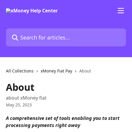
Skip to main content
Search for articles...
All Collections
xMoney Fiat Pay
About
About
about xMoney fiat
May 25, 2023
A comprehensive set of tools enabling you to start 
processing payments right away