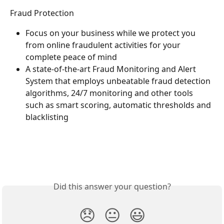
Fraud Protection
Focus on your business while we protect you 
from online fraudulent activities for your 
complete peace of mind
A state-of-the-art Fraud Monitoring and Alert 
System that employs unbeatable fraud detection 
algorithms, 24/7 monitoring and other tools 
such as smart scoring, automatic thresholds and 
blacklisting
Did this answer your question?
😞
😐
😃