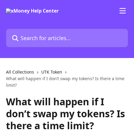
Skip to main content
Search for articles...
All Collections
UTK Token
What will happen if I don’t swap my tokens? Is there a time
limit?
What will happen if I
don’t swap my tokens? Is
there a time limit?