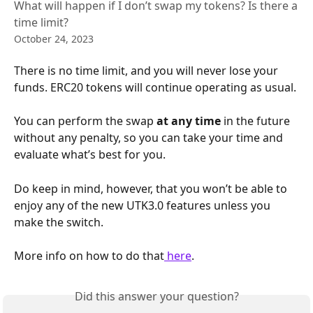
What will happen if I don’t swap my tokens? Is there a
time limit?
October 24, 2023
There is no time limit, and you will never lose your 
funds. ERC20 tokens will continue operating as usual.
You can perform the swap 
at any time
 in the future 
without any penalty, so you can take your time and 
evaluate what’s best for you.
Do keep in mind, however, that you won’t be able to 
enjoy any of the new UTK3.0 features unless you 
make the switch.
More info on how to do that
 here
.
Did this answer your question?