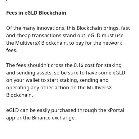
Fees in eGLD Blockchain
Of the many innovations, this Blockchain brings, fast 
and cheap transactions stand out. eGLD must use 
the MultiversX Blockchain, to pay for the network 
fees.
The fees shouldn't cross the 0.1$ cost for staking 
and sending assets, so be sure to have some eGLD 
on your wallet to start staking, sending and 
operating any other action on the MultiversX 
Blockchain.
eGLD can be easily purchased through the xPortal 
app or the Binance exchange.