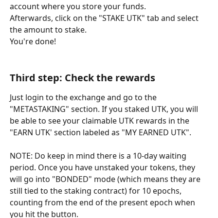
account where you store your funds.
Afterwards, click on the "STAKE UTK" tab and select 
the amount to stake.
You're done!
Third step: Check the rewards
Just login to the exchange and go to the 
"METASTAKING" section. If you staked UTK, you will 
be able to see your claimable UTK rewards in the 
"EARN UTK' section labeled as "MY EARNED UTK".
NOTE: Do keep in mind there is a 10-day waiting 
period. Once you have unstaked your tokens, they 
will go into "BONDED" mode (which means they are 
still tied to the staking contract) for 10 epochs, 
counting from the end of the present epoch when 
you hit the button.