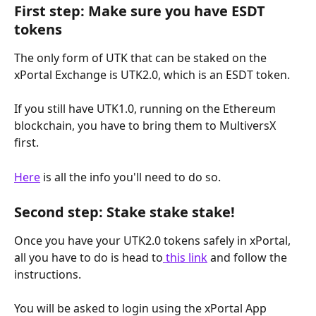
First step: Make sure you have ESDT 
tokens
The only form of UTK that can be staked on the 
xPortal Exchange is UTK2.0, which is an ESDT token.
If you still have UTK1.0, running on the Ethereum 
blockchain, you have to bring them to MultiversX 
first.
Here
 is all the info you'll need to do so.
Second step: Stake stake stake!
Once you have your UTK2.0 tokens safely in xPortal, 
all you have to do is head to
 this link
 and follow the 
instructions.
You will be asked to login using the xPortal App 