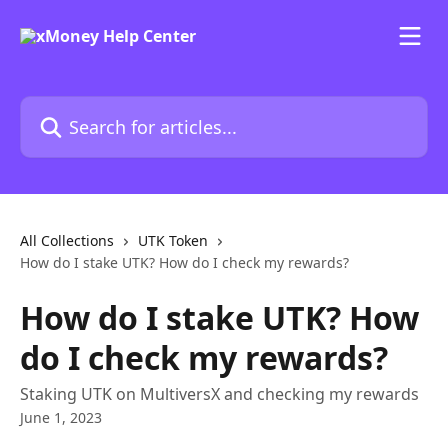
Skip to main content
Search for articles...
All Collections
UTK Token
How do I stake UTK? How do I check my rewards?
How do I stake UTK? How
do I check my rewards?
Staking UTK on MultiversX and checking my rewards
June 1, 2023