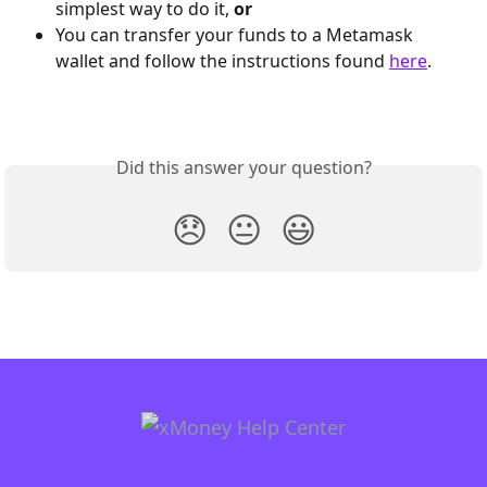
simplest way to do it, 
or
You can transfer your funds to a Metamask 
wallet and follow the instructions found 
here
.
Did this answer your question?
😞
😐
😃