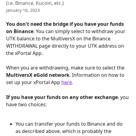
(i.e. Binance, Kucoin, etc.)
January 16, 2023
You don't need the bridge if you have your funds 
on Binance
. You can simply select to withdraw your 
UTK balance to the MultiversX on the Binance 
WITHDRAWAL page directly to your UTK address on 
the xPortal App.
When you are withdrawing, make sure to select the 
MultiversX eGold network
. Information on how to 
set up your xPortal App 
here
.
If you have your funds on any other exchange
, you 
have two choices:
You can transfer your funds to Binance and do 
as described above, which is probably the 