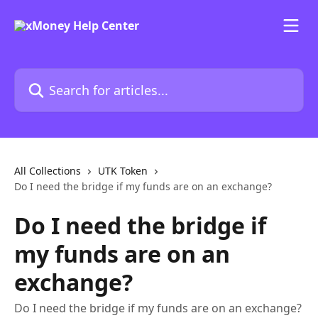
Skip to main content
Search for articles...
All Collections
UTK Token
Do I need the bridge if my funds are on an exchange?
Do I need the bridge if
my funds are on an
exchange?
Do I need the bridge if my funds are on an exchange?