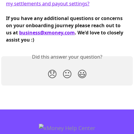
my settlements and payout settings?
If you have any additional questions or concerns 
on your onboarding journey please reach out to 
us at 
business@xmoney.com
. We'd love to closely 
assist you :)
Did this answer your question?
😞
😐
😃