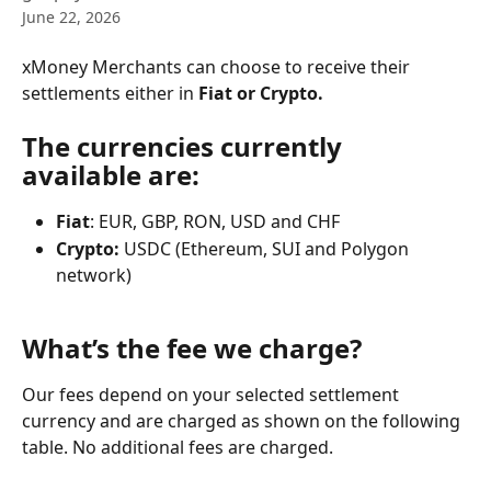
June 22, 2026
xMoney Merchants can choose to receive their 
settlements either in 
Fiat or Crypto.
The currencies currently 
available are:
Fiat
: EUR, GBP, RON, USD and CHF
Crypto:
 USDC (Ethereum, SUI and Polygon 
network)
​What’s the fee we charge?
Our fees depend on your selected settlement 
currency and are charged as shown on the following 
table. No additional fees are charged.