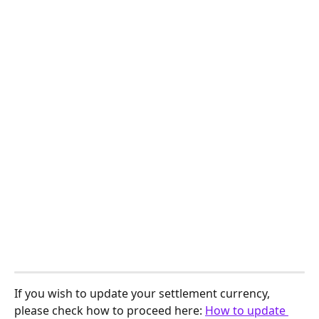
If you wish to update your settlement currency, 
please check how to proceed here: 
How to update 