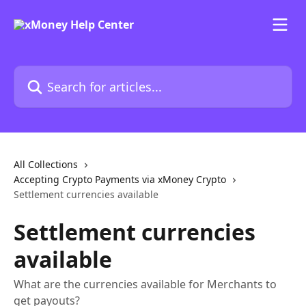
Skip to main content
Search for articles...
All Collections
Accepting Crypto Payments via xMoney Crypto
Settlement currencies available
Settlement currencies
available
What are the currencies available for Merchants to
get payouts?