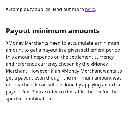
*Stamp duty applies. Find out more 
here
.
Payout minimum amounts 
XMoney Merchants need to accumulate a minimum 
amount to get a payout in a given settlement period, 
this amount depends on the settlement currency 
and reference currency chosen by the xMoney 
Merchant. However, if an XMoney Merchant wants to 
get a payout even though the minimum amount was 
not reached, it can still be done by applying an extra 
payout fee. Please refer to the tables below for the 
specific combinations.