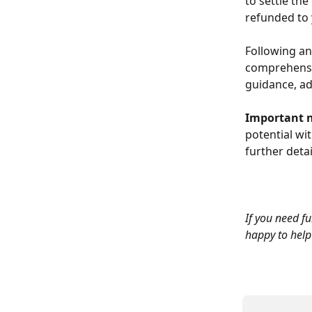
to settle the
refunded to 
Following an
comprehensiv
guidance, ad
Important n
potential wi
further detai
If you need fu
happy to help 