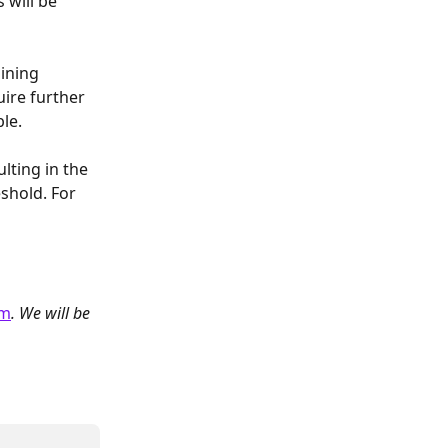
 will be 
ining 
ire further 
ble.
ting in the 
shold. For 
om
. We will be 