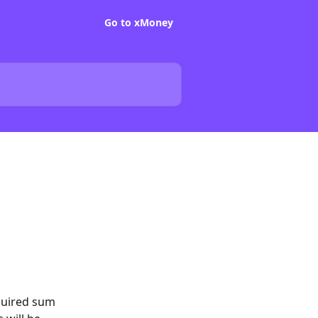
Go to xMoney
quired sum 