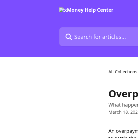
Skip to main content
Search for articles...
All Collections
Over
What happen
March 18, 202
An overpaym