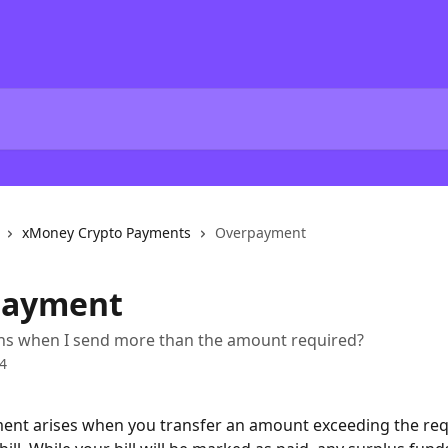
xMoney Crypto Payments
Overpayment
payment
s when I send more than the amount required?
4
ent arises when you transfer an amount exceeding the re