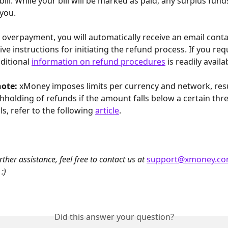
 bill. While your bill will be marked as paid, any surplus funds
you. 
 overpayment, you will automatically receive an email conta
e instructions for initiating the refund process. If you requ
ditional 
information on refund procedures
 is readily availa
ote: 
xMoney imposes limits per currency and network, resul
thholding of refunds if the amount falls below a certain thre
ls, refer to the following 
article
.
rther assistance, feel free to contact us at 
support@xmoney.c
:)
Did this answer your question?