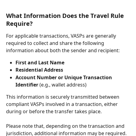
What Information Does the Travel Rule 
Require?
For applicable transactions, VASPs are generally 
required to collect and share the following 
information about both the sender and recipient:
First and Last Name
Residential Address
Account Number or Unique Transaction 
Identifier
 (e.g., wallet address)
This information is securely transmitted between 
compliant VASPs involved in a transaction, either 
during or before the transfer takes place.
Please note that, depending on the transaction and 
jurisdiction, additional information may be required.