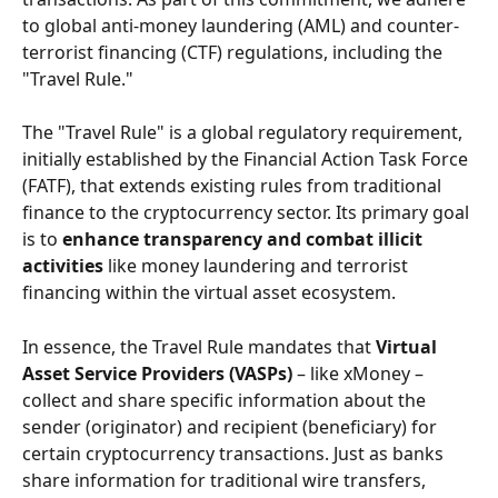
to global anti-money laundering (AML) and counter-
terrorist financing (CTF) regulations, including the 
"Travel Rule."
The "Travel Rule" is a global regulatory requirement, 
initially established by the Financial Action Task Force 
(FATF), that extends existing rules from traditional 
finance to the cryptocurrency sector. Its primary goal 
is to 
enhance transparency and combat illicit 
activities
 like money laundering and terrorist 
financing within the virtual asset ecosystem.
In essence, the Travel Rule mandates that 
Virtual 
Asset Service Providers (VASPs)
 – like xMoney – 
collect and share specific information about the 
sender (originator) and recipient (beneficiary) for 
certain cryptocurrency transactions. Just as banks 
share information for traditional wire transfers, 