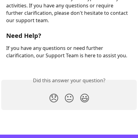
activities. If you have any questions or require 
further clarification, please don't hesitate to contact 
our support team.
Need Help?
If you have any questions or need further 
clarification, our Support Team is here to assist you.
Did this answer your question?
😞
😐
😃