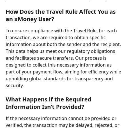
How Does the Travel Rule Affect You as 
an xMoney User?
To ensure compliance with the Travel Rule, for each 
transaction, we are required to obtain specific 
information about both the sender and the recipient. 
This data helps us meet our regulatory obligations 
and facilitates secure transfers. Our process is 
designed to collect this necessary information as 
part of your payment flow, aiming for efficiency while 
upholding global standards for transparency and 
security.
What Happens if the Required 
Information Isn’t Provided?
If the necessary information cannot be provided or 
verified, the transaction may be delayed, rejected, or 