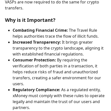
VASPs are now required to do the same for crypto 
transfers.
Why is it Important?
Combating Financial Crime:
 The Travel Rule 
helps authorities trace the flow of illicit funds.
Increased Transparency:
 It brings greater 
transparency to the crypto landscape, aligning it 
with established financial regulations.
Consumer Protection:
 By requiring the 
verification of both parties in a transaction, it 
helps reduce risks of fraud and unauthorized 
transfers, creating a safer environment for our 
users.
Regulatory Compliance:
 As a regulated entity, 
xMoney must comply with these rules to operate 
legally and maintain the trust of our users and 
partners.