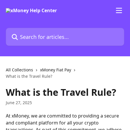
Skip to main content
Search for articles...
All Collections
xMoney Fiat Pay
What is the Travel Rule?
What is the Travel Rule?
June 27, 2025
At xMoney, we are committed to providing a secure 
and compliant platform for all your crypto 
transactions. As part of this commitment, we adhere 