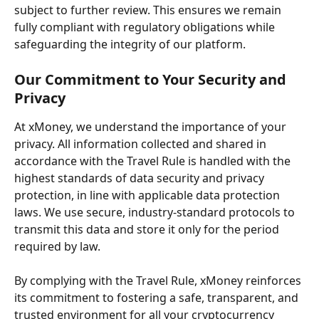
subject to further review. This ensures we remain 
fully compliant with regulatory obligations while 
safeguarding the integrity of our platform.
Our Commitment to Your Security and 
Privacy
At xMoney, we understand the importance of your 
privacy. All information collected and shared in 
accordance with the Travel Rule is handled with the 
highest standards of data security and privacy 
protection, in line with applicable data protection 
laws. We use secure, industry-standard protocols to 
transmit this data and store it only for the period 
required by law.
By complying with the Travel Rule, xMoney reinforces 
its commitment to fostering a safe, transparent, and 
trusted environment for all your cryptocurrency 